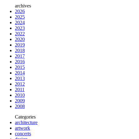
archives
2026
2025
2024
2023
2022
2020
2019
2018
2017
2016
2015
2014
2013
2012
2011
2010
2009
2008
Categories
architecture
artwork
concerts