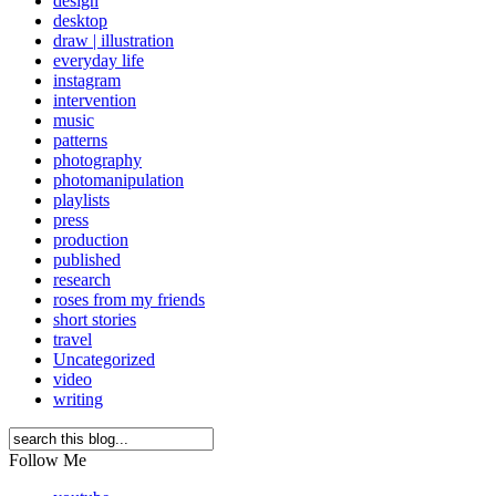
design
desktop
draw | illustration
everyday life
instagram
intervention
music
patterns
photography
photomanipulation
playlists
press
production
published
research
roses from my friends
short stories
travel
Uncategorized
video
writing
Follow Me