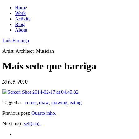
Home
Work
Activity
Blog
About
Luís Formiga
Artist, Architect, Musician
Mais sede que barriga
May 8, 2010
Tagged as:
comer
,
draw
,
drawing
,
eating
Previous post:
Quarto inho.
Next post:
self(ish).