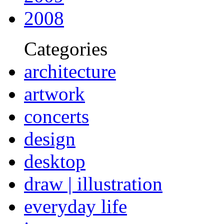
2008
Categories
architecture
artwork
concerts
design
desktop
draw | illustration
everyday life