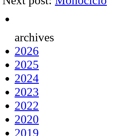
Next post:
Monociclo
archives
2026
2025
2024
2023
2022
2020
2019