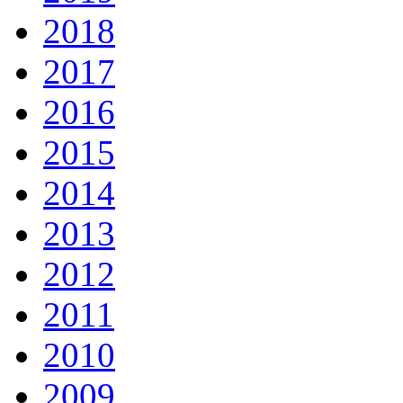
2018
2017
2016
2015
2014
2013
2012
2011
2010
2009