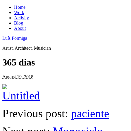
Home
Work
Activity
Blog
About
Luís Formiga
Artist, Architect, Musician
365 dias
August 19, 2018
Previous post:
paciente