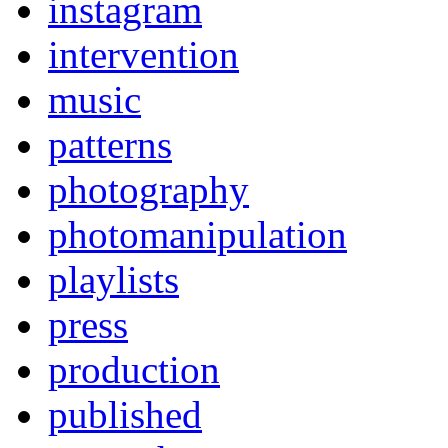
instagram
intervention
music
patterns
photography
photomanipulation
playlists
press
production
published