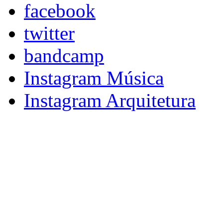
facebook
twitter
bandcamp
Instagram Música
Instagram Arquitetura