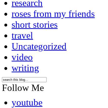
research
roses from my friends
short stories
travel
Uncategorized
video
writing
Follow Me
youtube