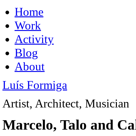
Home
Work
Activity
Blog
About
Luís Formiga
Artist, Architect, Musician
Marcelo, Talo and Ca