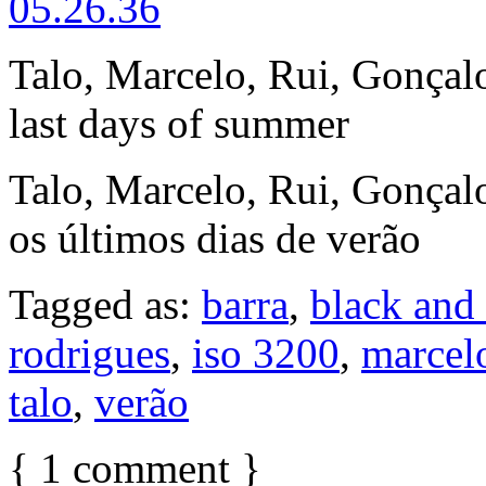
Talo, Marcelo, Rui, Gonçalo
last days of summer
Talo, Marcelo, Rui, Gonçalo
os últimos dias de verão
Tagged as:
barra
,
black and
rodrigues
,
iso 3200
,
marcel
talo
,
verão
{
1
comment
}