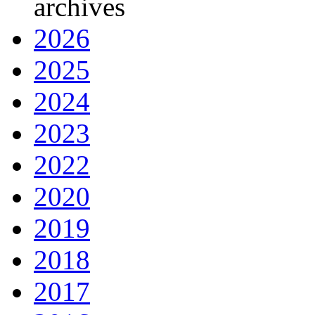
archives
2026
2025
2024
2023
2022
2020
2019
2018
2017