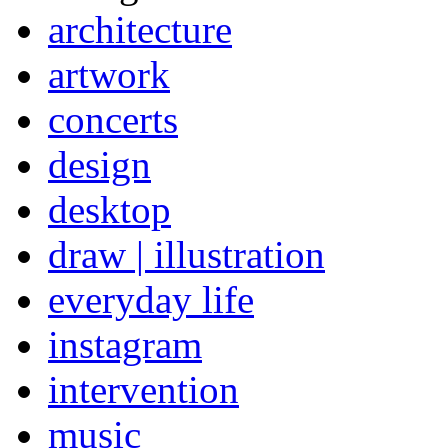
architecture
artwork
concerts
design
desktop
draw | illustration
everyday life
instagram
intervention
music