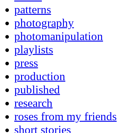
patterns
photography
photomanipulation
playlists
press
production
published
research
roses from my friends
short stories