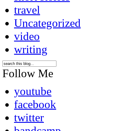
travel
Uncategorized
video
writing
Follow Me
youtube
facebook
twitter
bandcamp