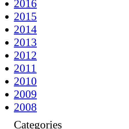
2016
2015
2014
2013
2012
2011
2010
2009
2008
Categories