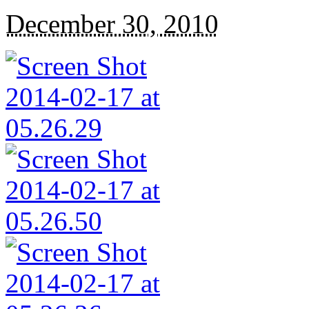
December 30, 2010