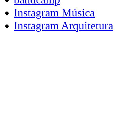
Instagram Música
Instagram Arquitetura