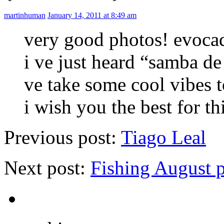
martinhuman
January 14, 2011 at 8:49 am
very good photos! evoca
i ve just heard “samba de
ve take some cool vibes
i wish you the best for th
Previous post:
Tiago Leal
Next post:
Fishing August 