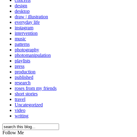
concerts
design
desktop
draw | illustration
everyday life
instagram
intervention
music
patterns
photography
photomanipulation
playlists
press
production
published
research
roses from my friends
short stories
travel
Uncategorized
video
writing
Follow Me