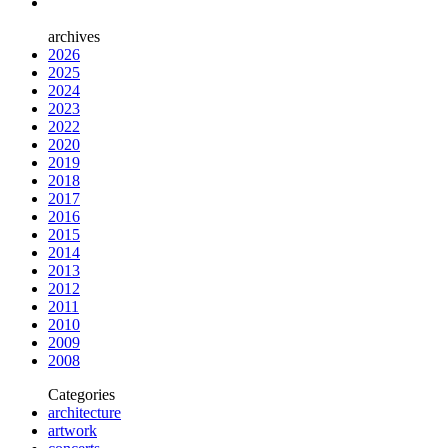
archives
2026
2025
2024
2023
2022
2020
2019
2018
2017
2016
2015
2014
2013
2012
2011
2010
2009
2008
Categories
architecture
artwork