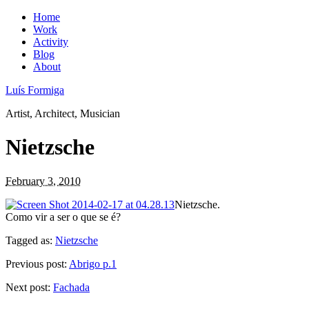
Home
Work
Activity
Blog
About
Luís Formiga
Artist, Architect, Musician
Nietzsche
February 3, 2010
Nietzsche.
Como vir a ser o que se é?
Tagged as:
Nietzsche
Previous post:
Abrigo p.1
Next post:
Fachada