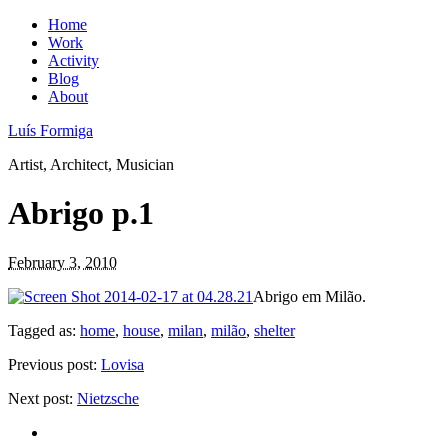
Home
Work
Activity
Blog
About
Luís Formiga
Artist, Architect, Musician
Abrigo p.1
February 3, 2010
Abrigo em Milão.
Tagged as:
home
,
house
,
milan
,
milão
,
shelter
Previous post:
Lovisa
Next post:
Nietzsche