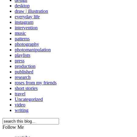
design
desktop
draw | illustration
everyday life
instagram
intervention
music
patterns
photography
photomanipulation
playlists
press
production
published
research
roses from my friends
short stories
travel
Uncategorized
video
writing
Follow Me