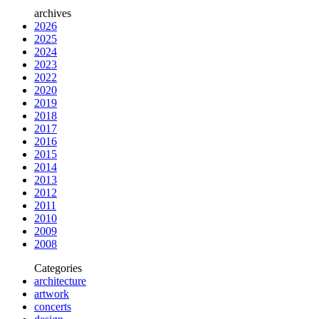
archives
2026
2025
2024
2023
2022
2020
2019
2018
2017
2016
2015
2014
2013
2012
2011
2010
2009
2008
Categories
architecture
artwork
concerts