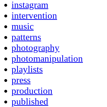
instagram
intervention
music
patterns
photography
photomanipulation
playlists
press
production
published