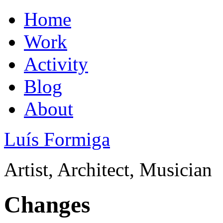
Home
Work
Activity
Blog
About
Luís Formiga
Artist, Architect, Musician
Changes