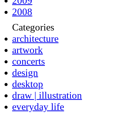
2009
2008
Categories
architecture
artwork
concerts
design
desktop
draw | illustration
everyday life