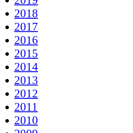
2018
2017
2016
2015
2014
2013
2012
2011
2010