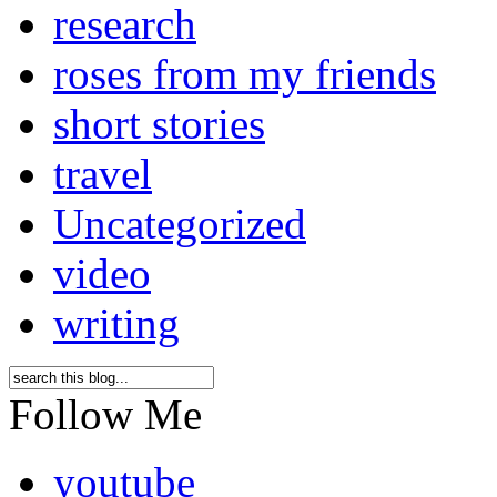
research
roses from my friends
short stories
travel
Uncategorized
video
writing
Follow Me
youtube