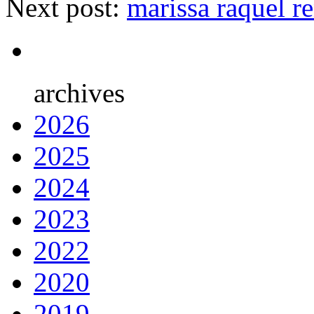
Next post:
marissa raquel r
archives
2026
2025
2024
2023
2022
2020
2019