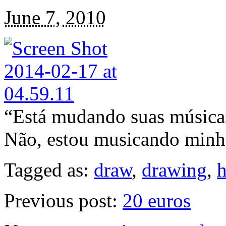
June 7, 2010
“Está mudando suas música
Não, estou musicando minh
Tagged as:
draw
,
drawing
,
Previous post:
20 euros