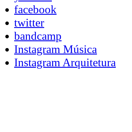
facebook
twitter
bandcamp
Instagram Música
Instagram Arquitetura