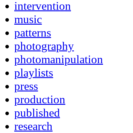
intervention
music
patterns
photography
photomanipulation
playlists
press
production
published
research