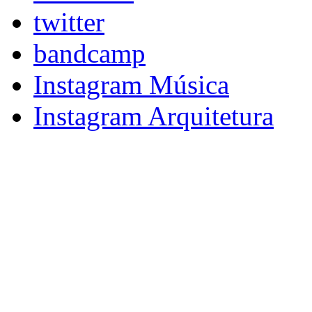
twitter
bandcamp
Instagram Música
Instagram Arquitetura