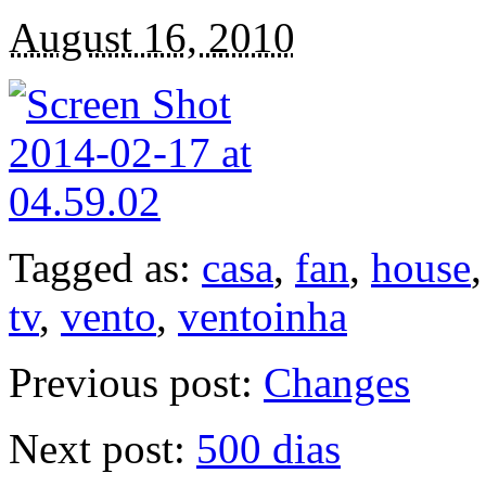
August 16, 2010
Tagged as:
casa
,
fan
,
house
tv
,
vento
,
ventoinha
Previous post:
Changes
Next post:
500 dias