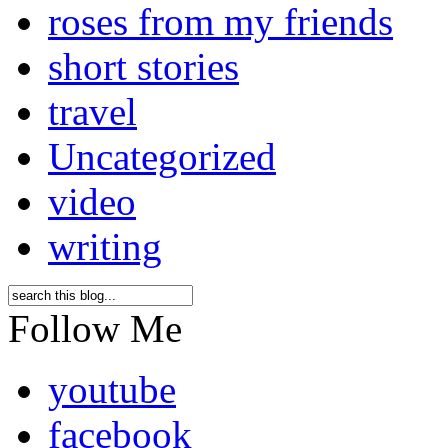
roses from my friends
short stories
travel
Uncategorized
video
writing
Follow Me
youtube
facebook