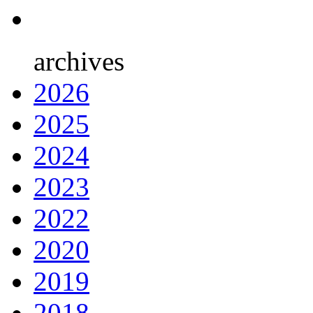
archives
2026
2025
2024
2023
2022
2020
2019
2018