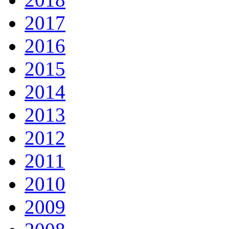
2017
2016
2015
2014
2013
2012
2011
2010
2009