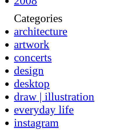
2008
Categories
architecture
artwork
concerts
design
desktop
draw | illustration
everyday life
instagram