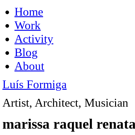
Home
Work
Activity
Blog
About
Luís Formiga
Artist, Architect, Musician
marissa raquel renat