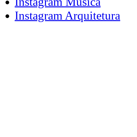
Instagram Música
Instagram Arquitetura