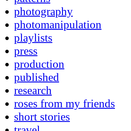
photography
photomanipulation
playlists
press
production
published
research
roses from my friends
short stories
travel