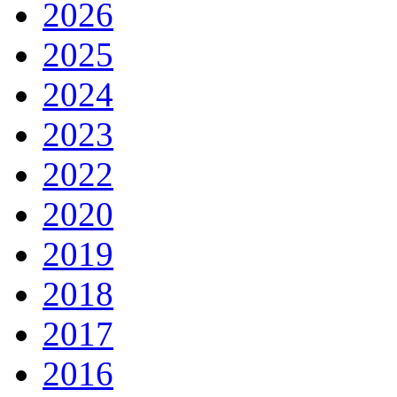
2026
2025
2024
2023
2022
2020
2019
2018
2017
2016