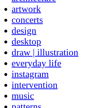
artwork
concerts
design
desktop
draw | illustration
everyday life
instagram
intervention
music
patterns