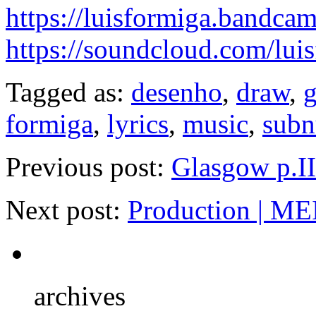
https://luisformiga.bandca
https://soundcloud.com/lui
Tagged as:
desenho
,
draw
,
g
formiga
,
lyrics
,
music
,
subn
Previous post:
Glasgow p.II
Next post:
Production | ME
archives