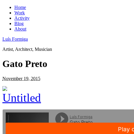
Home
Work
Activity
Blog
About
Luís Formiga
Artist, Architect, Musician
Gato Preto
November 19, 2015