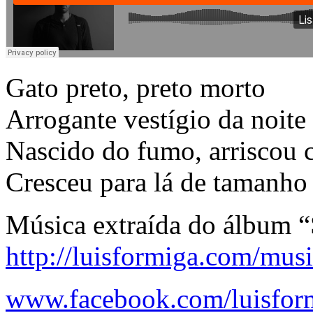
Gato preto, preto morto
Arrogante vestígio da noite
Nascido do fumo, arriscou 
Cresceu para lá de tamanho 
Música extraída do álbum 
http://luisformiga.com/musi
www.facebook.com/luisfor