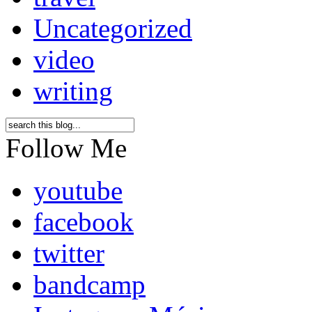
Uncategorized
video
writing
Follow Me
youtube
facebook
twitter
bandcamp