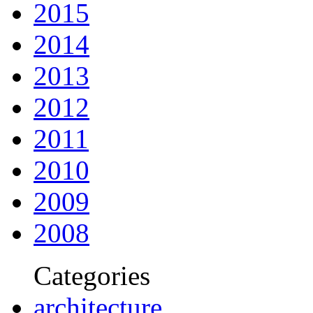
2015
2014
2013
2012
2011
2010
2009
2008
Categories
architecture