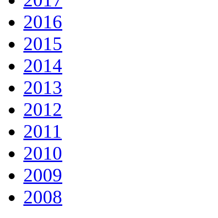
2016
2015
2014
2013
2012
2011
2010
2009
2008