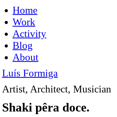
Home
Work
Activity
Blog
About
Luís Formiga
Artist, Architect, Musician
Shaki pêra doce.