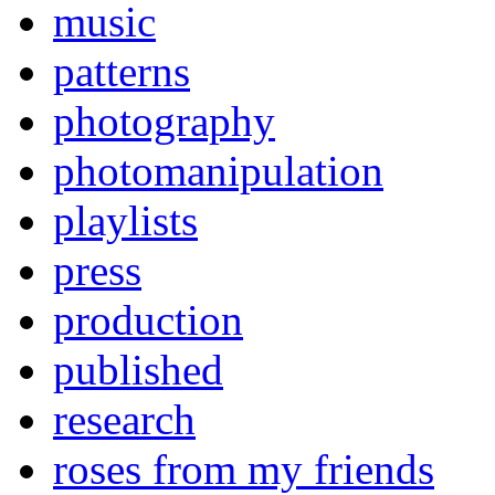
music
patterns
photography
photomanipulation
playlists
press
production
published
research
roses from my friends