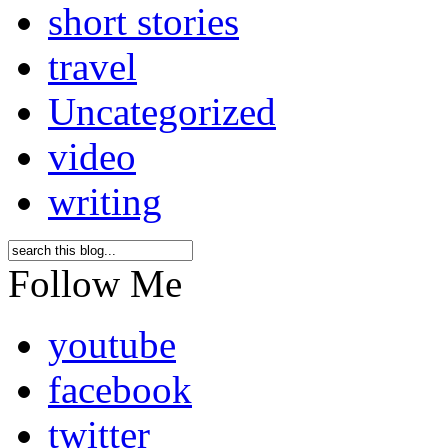
short stories
travel
Uncategorized
video
writing
Follow Me
youtube
facebook
twitter