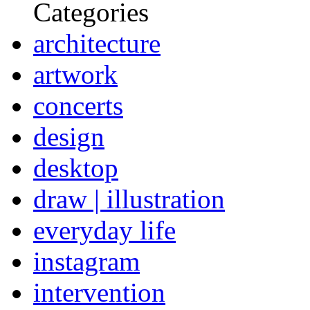
Categories
architecture
artwork
concerts
design
desktop
draw | illustration
everyday life
instagram
intervention