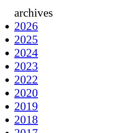
archives
2026
2025
2024
2023
2022
2020
2019
2018
2017