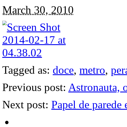
March 30, 2010
Tagged as:
doce
,
metro
,
per
Previous post:
Astronauta, 
Next post:
Papel de parede 