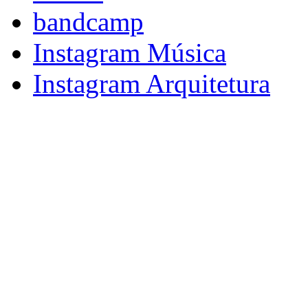
bandcamp
Instagram Música
Instagram Arquitetura