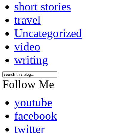
short stories
travel
Uncategorized
video
writing
Follow Me
youtube
facebook
twitter