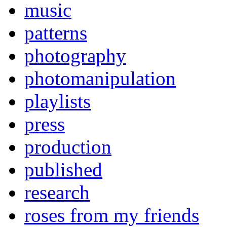
music
patterns
photography
photomanipulation
playlists
press
production
published
research
roses from my friends