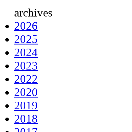
archives
2026
2025
2024
2023
2022
2020
2019
2018
2017