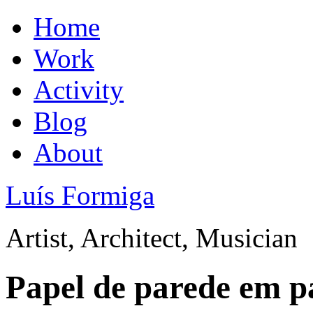
Home
Work
Activity
Blog
About
Luís Formiga
Artist, Architect, Musician
Papel de parede em p