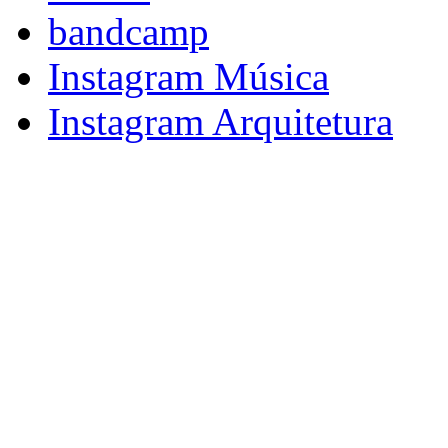
bandcamp
Instagram Música
Instagram Arquitetura