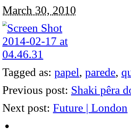
March 30, 2010
Tagged as:
papel
,
parede
,
q
Previous post:
Shaki pêra d
Next post:
Future | London