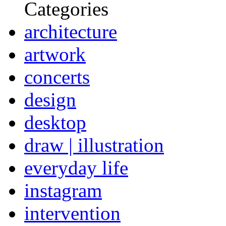
Categories
architecture
artwork
concerts
design
desktop
draw | illustration
everyday life
instagram
intervention