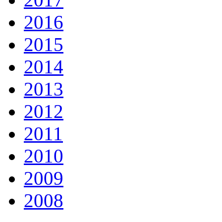
2016
2015
2014
2013
2012
2011
2010
2009
2008