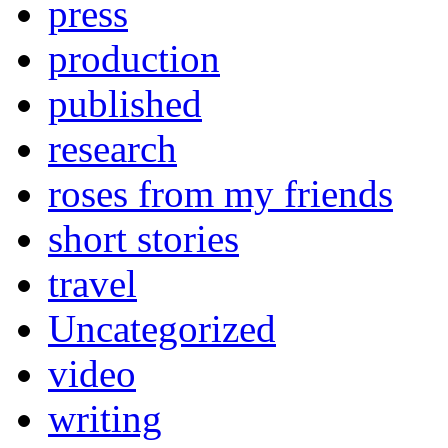
press
production
published
research
roses from my friends
short stories
travel
Uncategorized
video
writing