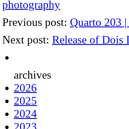
photography
Previous post:
Quarto 203 |
Next post:
Release of Dois
archives
2026
2025
2024
2023