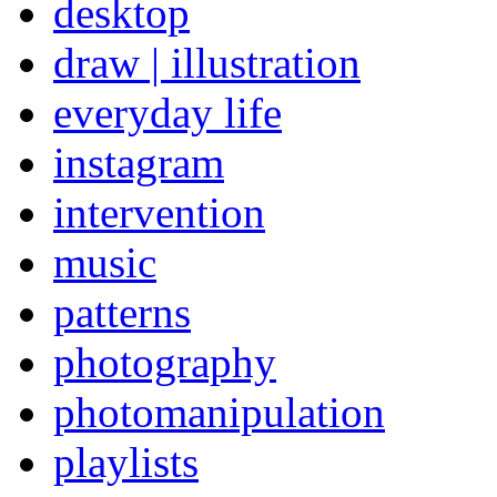
desktop
draw | illustration
everyday life
instagram
intervention
music
patterns
photography
photomanipulation
playlists