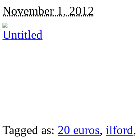
November 1, 2012
Tagged as:
20 euros
,
ilford