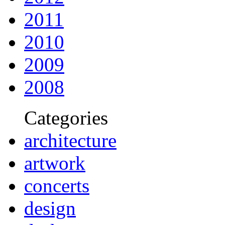
2011
2010
2009
2008
Categories
architecture
artwork
concerts
design