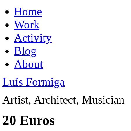
Home
Work
Activity
Blog
About
Luís Formiga
Artist, Architect, Musician
20 Euros