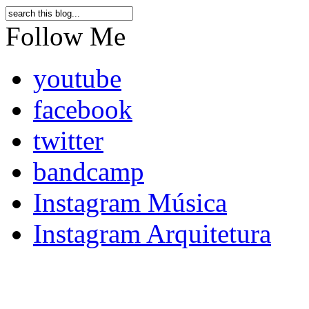
Follow Me
youtube
facebook
twitter
bandcamp
Instagram Música
Instagram Arquitetura