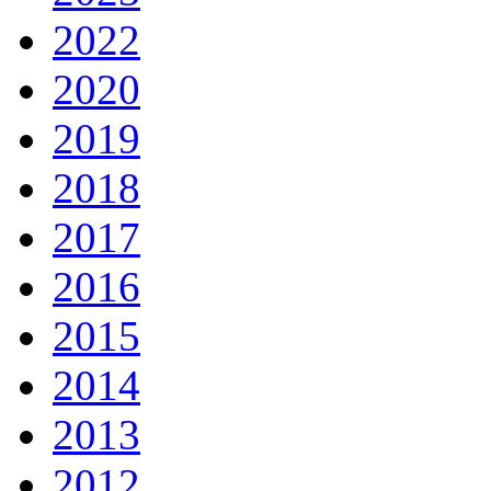
2022
2020
2019
2018
2017
2016
2015
2014
2013
2012