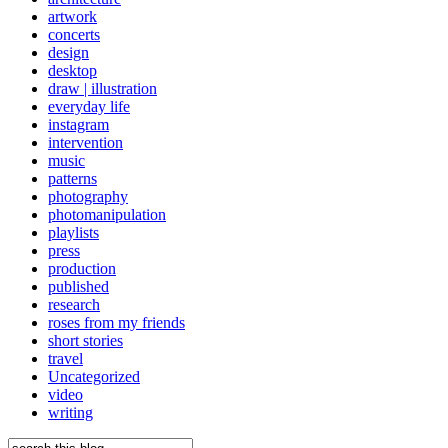
artwork
concerts
design
desktop
draw | illustration
everyday life
instagram
intervention
music
patterns
photography
photomanipulation
playlists
press
production
published
research
roses from my friends
short stories
travel
Uncategorized
video
writing