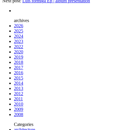
Next post:
Luís formiga Ep | album presentation
archives
2026
2025
2024
2023
2022
2020
2019
2018
2017
2016
2015
2014
2013
2012
2011
2010
2009
2008
Categories
architecture