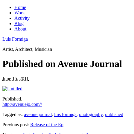
Home
Work
Activity
Blog
About
Luís Formiga
Artist, Architect, Musician
Published on Avenue Journal
June 15, 2011
Published.
http://avenuejo.com//
Tagged as:
avenue journal
,
luis formiga
,
photography
,
published
Previous post:
Release of the Ep