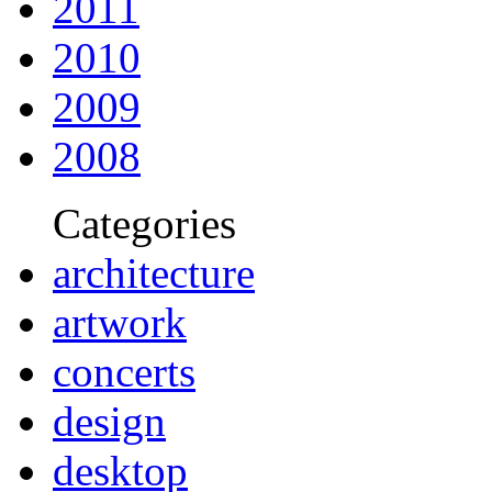
2011
2010
2009
2008
Categories
architecture
artwork
concerts
design
desktop