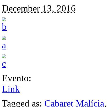
December 13, 2016
Evento:
Link
Tagged as:
Cabaret Malícia