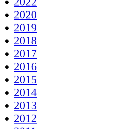
2022
2020
2019
2018
2017
2016
2015
2014
2013
2012