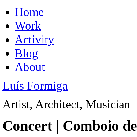
Home
Work
Activity
Blog
About
Luís Formiga
Artist, Architect, Musician
Concert | Comboio de