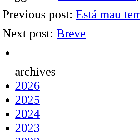
Previous post:
Está mau tem
Next post:
Breve
archives
2026
2025
2024
2023