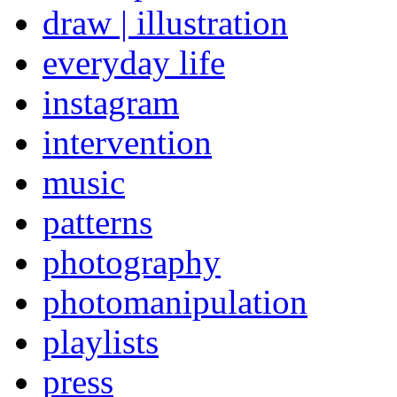
draw | illustration
everyday life
instagram
intervention
music
patterns
photography
photomanipulation
playlists
press