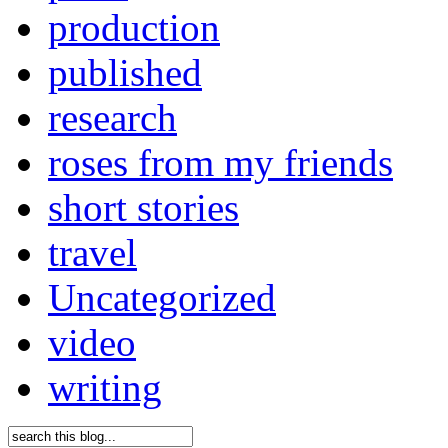
production
published
research
roses from my friends
short stories
travel
Uncategorized
video
writing