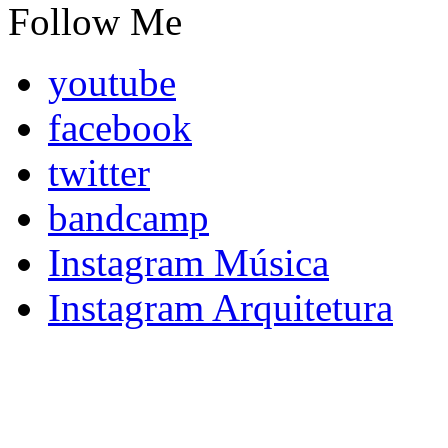
Follow Me
youtube
facebook
twitter
bandcamp
Instagram Música
Instagram Arquitetura