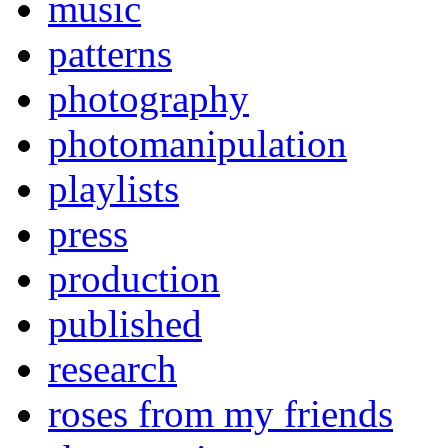
music
patterns
photography
photomanipulation
playlists
press
production
published
research
roses from my friends