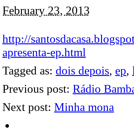
February 23, 2013
http://santosdacasa.blogspo
apresenta-ep.html
Tagged as:
dois depois
,
ep
,
Previous post:
Rádio Bamba
Next post:
Minha mona