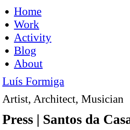
Home
Work
Activity
Blog
About
Luís Formiga
Artist, Architect, Musician
Press | Santos da Cas