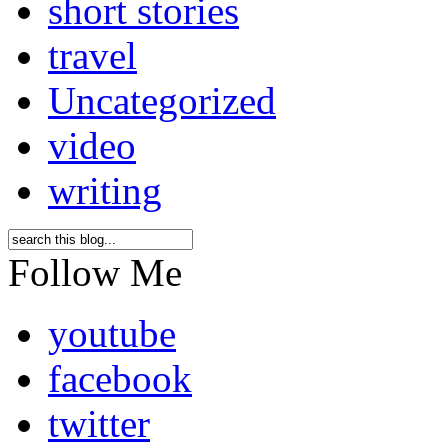
short stories
travel
Uncategorized
video
writing
Follow Me
youtube
facebook
twitter