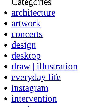
Categories
architecture
artwork
concerts
design
desktop
draw | illustration
everyday life
instagram
intervention