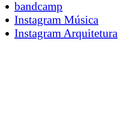
bandcamp
Instagram Música
Instagram Arquitetura