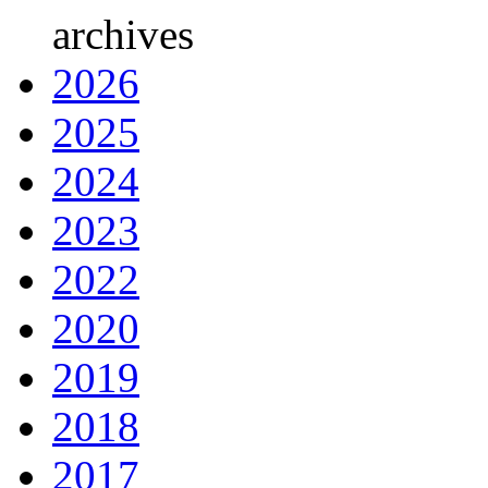
archives
2026
2025
2024
2023
2022
2020
2019
2018
2017