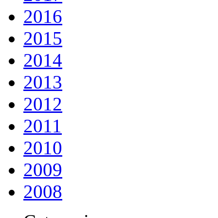
2016
2015
2014
2013
2012
2011
2010
2009
2008