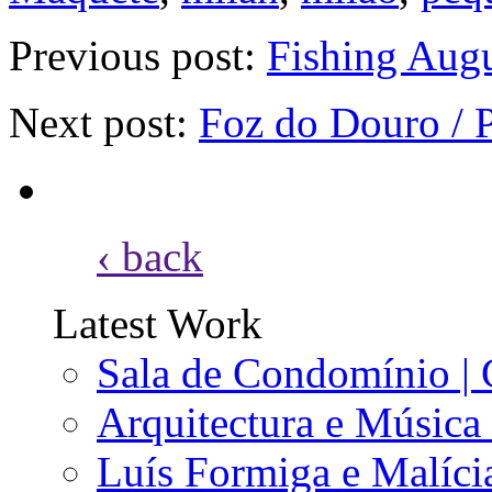
Previous post:
Fishing Augu
Next post:
Foz do Douro / 
‹ back
Latest Work
Sala de Condomínio | 
Arquitectura e Música
Luís Formiga e Malícia