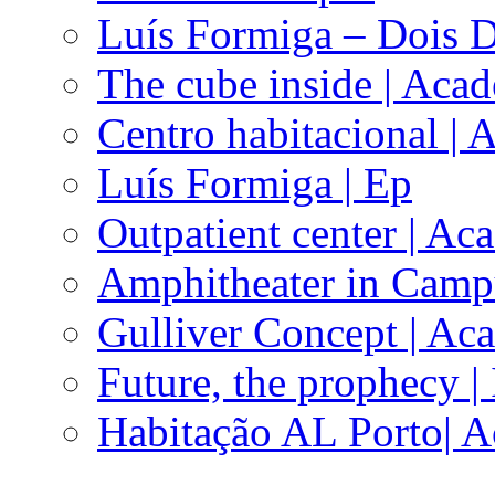
Luís Formiga – Dois D
The cube inside | Aca
Centro habitacional |
Luís Formiga | Ep
Outpatient center | Ac
Amphitheater in Camp
Gulliver Concept | Ac
Future, the prophecy |
Habitação AL Porto| 