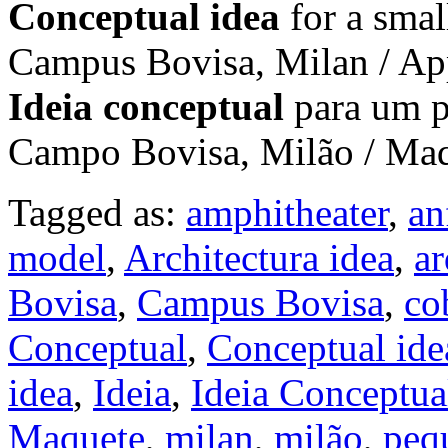
Conceptual idea
for a smal
Campus Bovisa, Milan / Ap
Ideia conceptual
para um p
Campo Bovisa, Milão / Ma
Tagged as:
amphitheater
,
an
model
,
Architectura idea
,
ar
Bovisa
,
Campus Bovisa
,
co
Conceptual
,
Conceptual ide
idea
,
Ideia
,
Ideia Conceptua
Maquete
,
milan
,
milão
,
peq