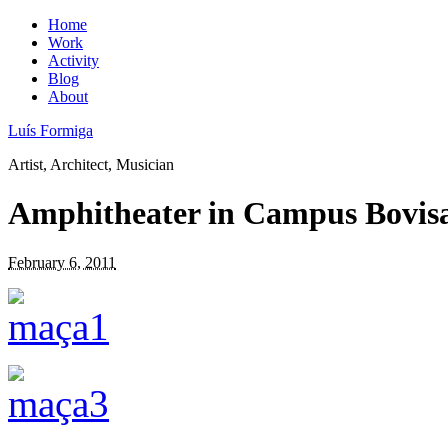
Home
Work
Activity
Blog
About
Luís Formiga
Artist, Architect, Musician
Amphitheater in Campus Bovisa
February 6, 2011