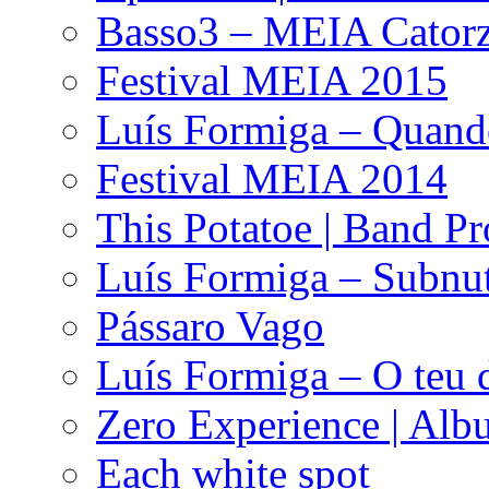
Basso3 – MEIA Catorz
Festival MEIA 2015
Luís Formiga – Quan
Festival MEIA 2014
This Potatoe | Band P
Luís Formiga – Subnut
Pássaro Vago
Luís Formiga – O teu 
Zero Experience | Al
Each white spot