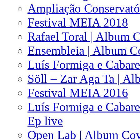
Ampliação Conservató
Festival MEIA 2018
Rafael Toral | Album 
Ensembleia | Album C
Luís Formiga e Cabare
Söll – Zar Aga Ta | A
Festival MEIA 2016
Luís Formiga e Cabare
Ep live
Open Lab | Album Co